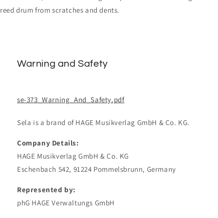
reed drum from scratches and dents.
Warning and Safety
se-373_Warning_And_Safety.pdf
Sela is a brand of HAGE Musikverlag GmbH & Co. KG.
Company Details:
HAGE Musikverlag GmbH & Co. KG
Eschenbach 542, 91224 Pommelsbrunn, Germany
Represented by:
phG HAGE Verwaltungs GmbH