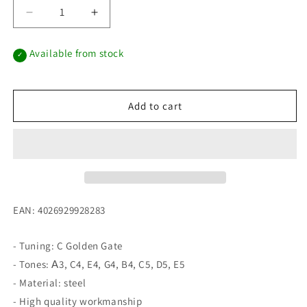
Decrease
Increase
quantity
quantity
for
for
Available from stock
✓
Melody
Melody
Tongue
Tongue
Drum
Drum
10“
10“
Add to cart
C
C
Golden
Golden
Gate
Gate
Dark
Dark
Green
Green
EAN: 4026929928283
- Tuning: C Golden Gate
- Tones: А3, C4, E4, G4, B4, C5, D5, E5
- Material: steel
- High quality workmanship