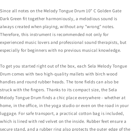
Since all notes on the Melody Tongue Drum 10" C Golden Gate
Dark Green fit together harmoniously, a melodious sound is
always created when playing, without any "wrong" notes.
Therefore, this instrument is recommended not only for
experienced music lovers and professional sound therapists, but
especially for beginners with no previous musical knowledge.
To get you started right out of the box, each Sela Melody Tongue
Drum comes with two high-quality mallets with birch wood
handles and round rubber heads. The tone fields can also be
struck with the fingers. Thanks to its compact size, the Sela
Melody Tongue Drum finds a chic place everywhere - whether at
home, in the office, in the yoga studio or even on the road in your
luggage. For safe transport, a practical cotton bag is included,
which is lined with red velvet on the inside. Rubber feet ensure a
secure stand, and a rubber ring also protects the outer edge of the