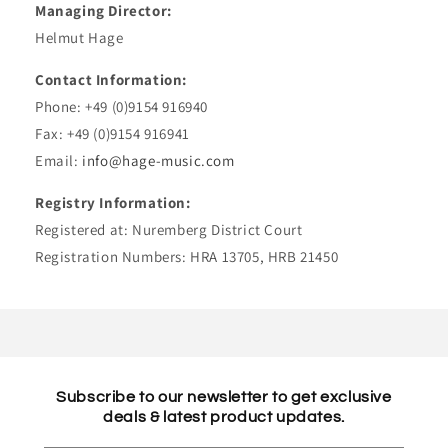
Managing Director:
Helmut Hage
Contact Information:
Phone: +49 (0)9154 916940
Fax: +49 (0)9154 916941
Email:
info@hage-music.com
Registry Information:
Registered at: Nuremberg District Court
Registration Numbers: HRA 13705, HRB 21450
Subscribe to our newsletter to get exclusive
deals & latest product updates.