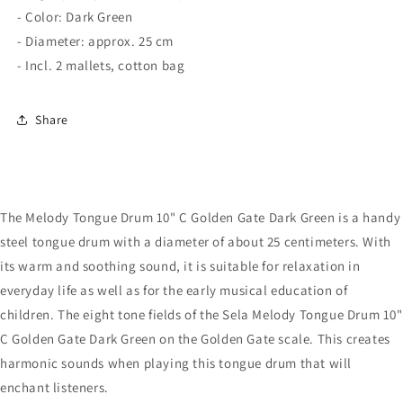
- Color: Dark Green
- Diameter: approx. 25 cm
- Incl. 2 mallets, cotton bag
Share
The Melody Tongue Drum 10" C Golden Gate Dark Green is a handy
steel tongue drum with a diameter of about 25 centimeters. With
its warm and soothing sound, it is suitable for relaxation in
everyday life as well as for the early musical education of
children. The eight tone fields of the Sela Melody Tongue Drum 10"
C Golden Gate Dark Green on the Golden Gate scale. This creates
harmonic sounds when playing this tongue drum that will
enchant listeners.